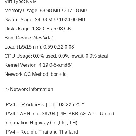
Virt Type: KVM
Memory Usage: 88.98 MB / 217.18 MB
Swap Usage: 24.38 MB / 1024.00 MB
Disk Usage: 1.32 GB / 5.03 GB
Boot Device: /dev/vda1
Load (1/5/15min): 0.59 0.22 0.08
CPU Usage: 0.0% used, 0.0% iowait, 0.0% steal
Kernel Version: 4.19.0-5-amd64
Network CC Method: bbr + fq
-> Network Information
IPV4 – IP Address: [TH] 103.225.25.*
IPV4 – ASN Info: 38794 (UIH-BBB-AS-AP – United
Information Highway Co.,Ltd., TH)
IPV4 – Region: Thailand Thailand