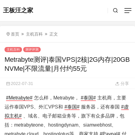
王板汪之家
首页
主机百科
正文
主机百科
测评评测
Metrabyte测评|泰国VPS|2核|2G内存|20GB
NVMe|不限流量|月付约55元
2022-07-31
分享
#Metrabyte#
怎么样，Metrabyte，
#泰国#
主机商，主要
运作泰国VPS、外汇VPS和
#泰国#
服务器，还有泰国
#虚
拟主机#
、域名、电子邮箱业务等，旗下有众多品牌，包
括：metrabyteone、hostingdynam、siamwebhost、
metrabyte.cloud、hostinglotus等。商家支持
#Paypal#
付