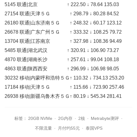
5145 联通|北京 ↑ 222.50 ↓ 78.64 135.03
27154 联通|天津５Ｇ ↑ 298.79 ↓ 80.28 84.52
26180 联通|山东济南５Ｇ ↑ 248.32 ↓ 60.17 123.12
26678 联通|广东广州５Ｇ ↑ 333.32 ↓ 108.25 79.72
13704 联通|江苏南京 ↑ 327.98 ↓ 108.36 94.49
5485 联通|湖北武汉 ↑ 320.91 ↓ 106.90 73.27
4870 联通|湖南长沙 ↑ 257.61 ↓ 99.04 108.18
4863 联通|陕西西安 ↑ 296.99 ↓ 106.98 98.05
30232 移动|内蒙呼和浩特５Ｇ↑ 110.32 ↓ 734.13 253.20
17184 移动|天津５Ｇ ↑ 115.66 ↓ 723.90 257.46
26938 移动|新疆乌鲁木齐５Ｇ↑ 80.19 ↓ 545.34 281.41
标签：
20GB NVMe
·
2G内存
·
2核
·
Metrabyte测评
·
不限流量
·
月付约55元
·
泰国VPS