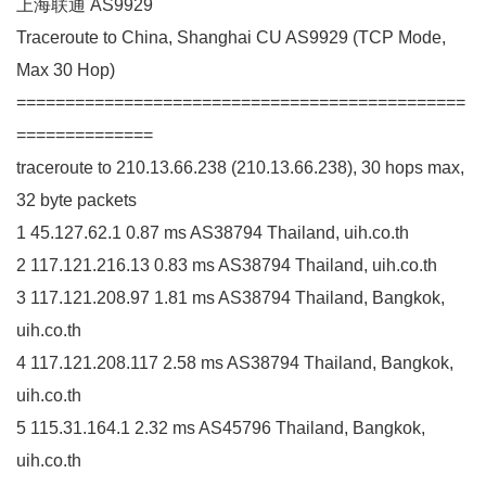
上海联通 AS9929
Traceroute to China, Shanghai CU AS9929 (TCP Mode,
Max 30 Hop)
==============================================
==============
traceroute to 210.13.66.238 (210.13.66.238), 30 hops max,
32 byte packets
1 45.127.62.1 0.87 ms AS38794 Thailand, uih.co.th
2 117.121.216.13 0.83 ms AS38794 Thailand, uih.co.th
3 117.121.208.97 1.81 ms AS38794 Thailand, Bangkok,
uih.co.th
4 117.121.208.117 2.58 ms AS38794 Thailand, Bangkok,
uih.co.th
5 115.31.164.1 2.32 ms AS45796 Thailand, Bangkok,
uih.co.th