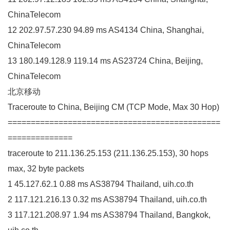
ChinaTelecom
12 202.97.57.230 94.89 ms AS4134 China, Shanghai,
ChinaTelecom
13 180.149.128.9 119.14 ms AS23724 China, Beijing,
ChinaTelecom
北京移动
Traceroute to China, Beijing CM (TCP Mode, Max 30 Hop)
==============================================
==============
traceroute to 211.136.25.153 (211.136.25.153), 30 hops
max, 32 byte packets
1 45.127.62.1 0.88 ms AS38794 Thailand, uih.co.th
2 117.121.216.13 0.32 ms AS38794 Thailand, uih.co.th
3 117.121.208.97 1.94 ms AS38794 Thailand, Bangkok,