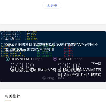
分享
上一篇
Kuroit测评|洛杉矶|$5.99每月|1核|3G内存|50G NVMe空间|不
限流量|1Gbps带宽|KVM|洛杉矶
下一篇
SpeedyPage评测|新加坡VPS|1核|1G内存|15G NVMe|1T流
量|1Gbps带宽|月付3.15英镑
相关推荐