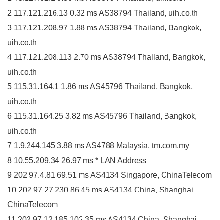
2 117.121.216.13 0.32 ms AS38794 Thailand, uih.co.th
3 117.121.208.97 1.88 ms AS38794 Thailand, Bangkok,
uih.co.th
4 117.121.208.113 2.70 ms AS38794 Thailand, Bangkok,
uih.co.th
5 115.31.164.1 1.86 ms AS45796 Thailand, Bangkok,
uih.co.th
6 115.31.164.25 3.82 ms AS45796 Thailand, Bangkok,
uih.co.th
7 1.9.244.145 3.88 ms AS4788 Malaysia, tm.com.my
8 10.55.209.34 26.97 ms * LAN Address
9 202.97.4.81 69.51 ms AS4134 Singapore, ChinaTelecom
10 202.97.27.230 86.45 ms AS4134 China, Shanghai,
ChinaTelecom
11 202.97.12.185 102.35 ms AS4134 China, Shanghai,