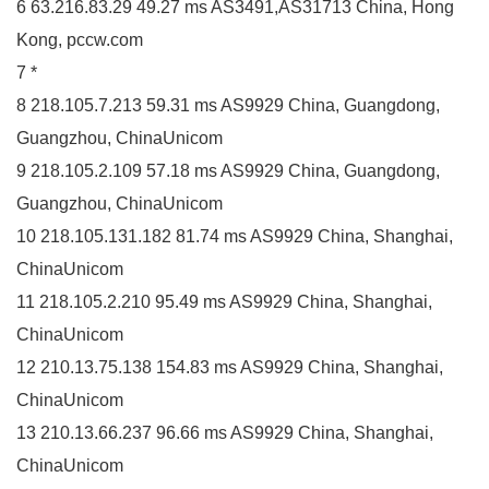
6 63.216.83.29 49.27 ms AS3491,AS31713 China, Hong
Kong, pccw.com
7 *
8 218.105.7.213 59.31 ms AS9929 China, Guangdong,
Guangzhou, ChinaUnicom
9 218.105.2.109 57.18 ms AS9929 China, Guangdong,
Guangzhou, ChinaUnicom
10 218.105.131.182 81.74 ms AS9929 China, Shanghai,
ChinaUnicom
11 218.105.2.210 95.49 ms AS9929 China, Shanghai,
ChinaUnicom
12 210.13.75.138 154.83 ms AS9929 China, Shanghai,
ChinaUnicom
13 210.13.66.237 96.66 ms AS9929 China, Shanghai,
ChinaUnicom