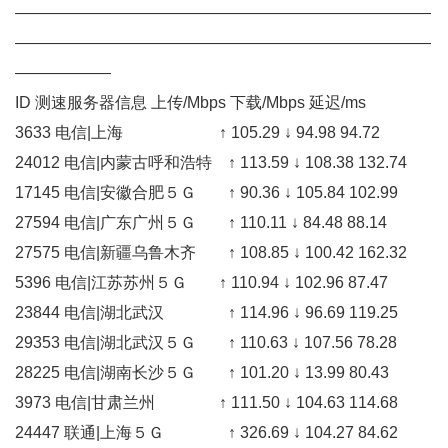
——————————————————————————
——————————————————————————
——————
ID 测速服务器信息 上传/Mbps 下载/Mbps 延迟/ms
3633 电信|上海 ↑ 105.29 ↓ 94.98 94.72
24012 电信|内蒙古呼和浩特 ↑ 113.59 ↓ 108.38 132.74
17145 电信|安徽合肥５Ｇ ↑ 90.36 ↓ 105.84 102.99
27594 电信|广东广州５Ｇ ↑ 110.11 ↓ 84.48 88.14
27575 电信|新疆乌鲁木齐 ↑ 108.85 ↓ 100.42 162.32
5396 电信|江苏苏州５Ｇ ↑ 110.94 ↓ 102.96 87.47
23844 电信|湖北武汉 ↑ 114.96 ↓ 96.69 119.25
29353 电信|湖北武汉５Ｇ ↑ 110.63 ↓ 107.56 78.28
28225 电信|湖南长沙５Ｇ ↑ 101.20 ↓ 13.99 80.43
3973 电信|甘肃兰州 ↑ 111.50 ↓ 104.63 114.68
24447 联通|上海５Ｇ ↑ 326.69 ↓ 104.27 84.62