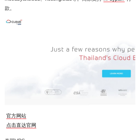
款。
官方网站
点击直达官网