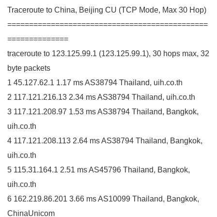
Traceroute to China, Beijing CU (TCP Mode, Max 30 Hop)
==============================================
==============
traceroute to 123.125.99.1 (123.125.99.1), 30 hops max, 32
byte packets
1 45.127.62.1 1.17 ms AS38794 Thailand, uih.co.th
2 117.121.216.13 2.34 ms AS38794 Thailand, uih.co.th
3 117.121.208.97 1.53 ms AS38794 Thailand, Bangkok,
uih.co.th
4 117.121.208.113 2.64 ms AS38794 Thailand, Bangkok,
uih.co.th
5 115.31.164.1 2.51 ms AS45796 Thailand, Bangkok,
uih.co.th
6 162.219.86.201 3.66 ms AS10099 Thailand, Bangkok,
ChinaUnicom