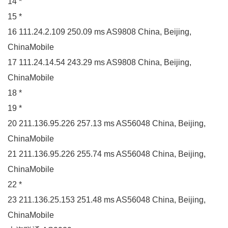
14 *
15 *
16 111.24.2.109 250.09 ms AS9808 China, Beijing,
ChinaMobile
17 111.24.14.54 243.29 ms AS9808 China, Beijing,
ChinaMobile
18 *
19 *
20 211.136.95.226 257.13 ms AS56048 China, Beijing,
ChinaMobile
21 211.136.95.226 255.74 ms AS56048 China, Beijing,
ChinaMobile
22 *
23 211.136.25.153 251.48 ms AS56048 China, Beijing,
ChinaMobile