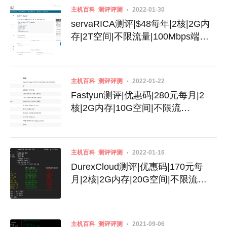
主机百科
测评评测
2022-01-30
servaRICA测评|$48每年|2核|2G内
存|2T空间|不限流量|100Mbps端
口|Xen|加拿大
主机百科
测评评测
2022-01-22
Fastyun测评|优惠码|280元每月|2
核|2G内存|10G空间|不限流
量|600Mbps端口|动态IPv4|KVM|台
湾Hinet
主机百科
测评评测
2022-01-16
DurexCloud测评|优惠码|170元每
月|2核|2G内存|20G空间|不限流
量|100Mbps端口|KVM|香港HKT
主机百科
测评评测
2021-09-06