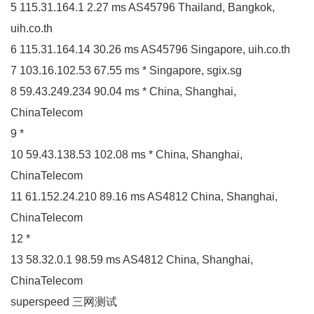
5 115.31.164.1 2.27 ms AS45796 Thailand, Bangkok,
uih.co.th
6 115.31.164.14 30.26 ms AS45796 Singapore, uih.co.th
7 103.16.102.53 67.55 ms * Singapore, sgix.sg
8 59.43.249.234 90.04 ms * China, Shanghai,
ChinaTelecom
9 *
10 59.43.138.53 102.08 ms * China, Shanghai,
ChinaTelecom
11 61.152.24.210 89.16 ms AS4812 China, Shanghai,
ChinaTelecom
12 *
13 58.32.0.1 98.59 ms AS4812 China, Shanghai,
ChinaTelecom
superspeed 三网测试