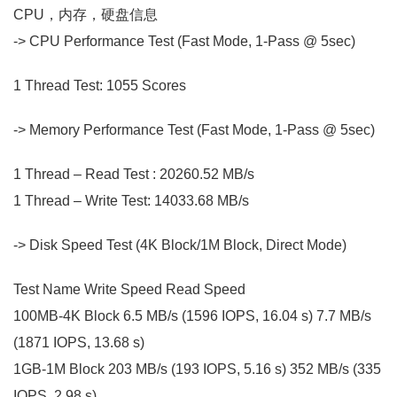
CPU，内存，硬盘信息
-> CPU Performance Test (Fast Mode, 1-Pass @ 5sec)
1 Thread Test: 1055 Scores
-> Memory Performance Test (Fast Mode, 1-Pass @ 5sec)
1 Thread – Read Test : 20260.52 MB/s
1 Thread – Write Test: 14033.68 MB/s
-> Disk Speed Test (4K Block/1M Block, Direct Mode)
Test Name Write Speed Read Speed
100MB-4K Block 6.5 MB/s (1596 IOPS, 16.04 s) 7.7 MB/s
(1871 IOPS, 13.68 s)
1GB-1M Block 203 MB/s (193 IOPS, 5.16 s) 352 MB/s (335
IOPS, 2.98 s)