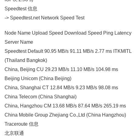
Speedtest 信息
-> Speedtest.net Network Speed Test
Node Name Upload Speed Download Speed Ping Latency
Server Name
Speedtest Default 90.95 MB/s 91.11 MB/s 2.77 ms ITKMITL
(Thailand Bangkok)
China, Beijing CU 29.23 MB/s 11.10 MB/s 104.98 ms
Beijing Unicom (China Beijing)
China, Shanghai CT 12.84 MB/s 9.23 MB/s 98.08 ms
China Telecom (China Shanghai)
China, Hangzhou CM 13.68 MB/s 87.64 MB/s 265.19 ms
China Mobile Group Zhejiang Co.,Ltd (China Hangzhou)
Traceroute 信息
北京联通