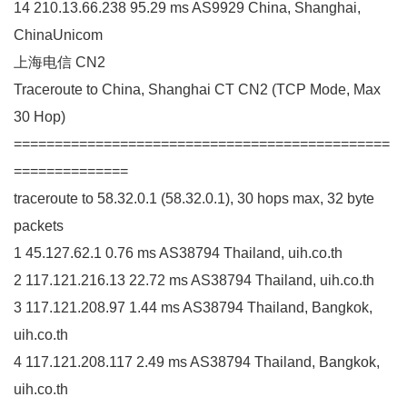
14 210.13.66.238 95.29 ms AS9929 China, Shanghai,
ChinaUnicom
上海电信 CN2
Traceroute to China, Shanghai CT CN2 (TCP Mode, Max
30 Hop)
==============================================
==============
traceroute to 58.32.0.1 (58.32.0.1), 30 hops max, 32 byte
packets
1 45.127.62.1 0.76 ms AS38794 Thailand, uih.co.th
2 117.121.216.13 22.72 ms AS38794 Thailand, uih.co.th
3 117.121.208.97 1.44 ms AS38794 Thailand, Bangkok,
uih.co.th
4 117.121.208.117 2.49 ms AS38794 Thailand, Bangkok,
uih.co.th