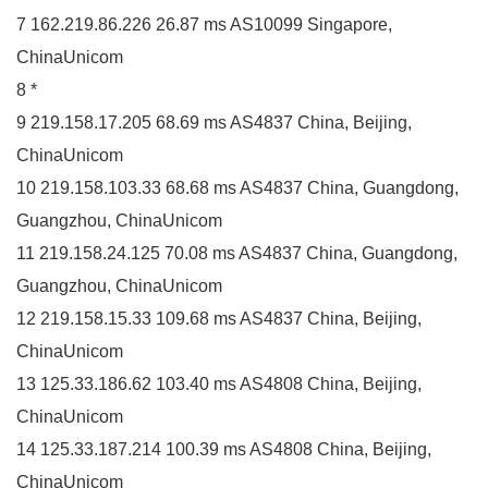
7 162.219.86.226 26.87 ms AS10099 Singapore,
ChinaUnicom
8 *
9 219.158.17.205 68.69 ms AS4837 China, Beijing,
ChinaUnicom
10 219.158.103.33 68.68 ms AS4837 China, Guangdong,
Guangzhou, ChinaUnicom
11 219.158.24.125 70.08 ms AS4837 China, Guangdong,
Guangzhou, ChinaUnicom
12 219.158.15.33 109.68 ms AS4837 China, Beijing,
ChinaUnicom
13 125.33.186.62 103.40 ms AS4808 China, Beijing,
ChinaUnicom
14 125.33.187.214 100.39 ms AS4808 China, Beijing,
ChinaUnicom