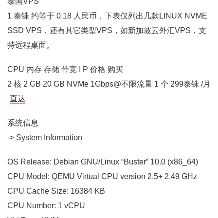
泰国VPS
1 泰铢 约等于 0.18 人民币，下表仅列出几款LINUX NVME
SSD VPS，还有其它类型VPS，如新加坡云外汇VPS，支
持远程桌面。
CPU 内存 存储 带宽 I P 价格 购买
2 核 2 GB 20 GB NVMe 1Gbps@不限流量 1 个 299泰铢 /月
直达
系统信息
-> System Information
OS Release: Debian GNU/Linux “Buster” 10.0 (x86_64)
CPU Model: QEMU Virtual CPU version 2.5+ 2.49 GHz
CPU Cache Size: 16384 KB
CPU Number: 1 vCPU