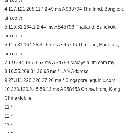
uih.co.th
4 117.121.208.117 2.49 ms AS38794 Thailand, Bangkok,
uih.co.th
5 115.31.164.1 2.44 ms AS45796 Thailand, Bangkok,
uih.co.th
6 115.31.164.25 3.16 ms AS45796 Thailand, Bangkok,
uih.co.th
7 1.9.244.145 3.62 ms AS4788 Malaysia, tm.com.my
8 10.55.209.34 26.65 ms * LAN Address
9 27.111.228.228 27.26 ms * Singapore, equinix.com
10 223.120.2.45 59.13 ms AS58453 China, Hong Kong,
ChinaMobile
11 *
12 *
13 *