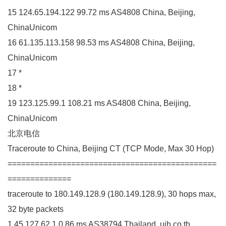
15 124.65.194.122 99.72 ms AS4808 China, Beijing,
ChinaUnicom
16 61.135.113.158 98.53 ms AS4808 China, Beijing,
ChinaUnicom
17 *
18 *
19 123.125.99.1 108.21 ms AS4808 China, Beijing,
ChinaUnicom
北京电信
Traceroute to China, Beijing CT (TCP Mode, Max 30 Hop)
==============================================
==============
traceroute to 180.149.128.9 (180.149.128.9), 30 hops max,
32 byte packets
1 45.127.62.1 0.86 ms AS38794 Thailand, uih.co.th