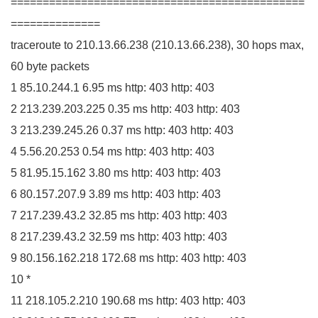
==============================================
==============
traceroute to
210.13
.
66
.
238
(
210.13
.
66
.
238
)
,
30
hops max,
60
byte packets
1
85.10
.
244
.
1
6.95
ms http:
403
http:
403
2
213.239
.
203
.
225
0.35
ms http:
403
http:
403
3
213.239
.
245
.
26
0.37
ms http:
403
http:
403
4
5.56
.
20
.
253
0.54
ms http:
403
http:
403
5
81.95
.
15
.
162
3.80
ms http:
403
http:
403
6
80.157
.
207
.
9
3.89
ms http:
403
http:
403
7
217.239
.
43
.
2
32.85
ms http:
403
http:
403
8
217.239
.
43
.
2
32.59
ms http:
403
http:
403
9
80.156
.
162
.
218
172.68
ms http:
403
http:
403
10
*
11
218.105
.
2
.
210
190.68
ms http:
403
http:
403