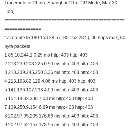
Traceroute to China, Shanghai
CT
(
TCP Mode, Max
30
Hop
)
==============================================
==============
traceroute to
180.153
.
28
.
5
(
180.153
.
28
.
5
)
,
30
hops max,
60
byte packets
1
85.10
.
244
.
1
0.29
ms http:
403
http:
403
2
213.239
.
203
.
225
0.50
ms http:
403
http:
403
3
213.239
.
245
.
250
3.36
ms http:
403
http:
403
4
213.198
.
82
.
129
4.06
ms http:
403
http:
403
5
141.136
.
107
.
233
4.09
ms http:
403
http:
403
6
154.14
.
32
.
238
7.03
ms http:
403
http:
403
7
129.250
.
9
.
154
6.69
ms http:
403
http:
403
8
202.97
.
95
.
205
176.66
ms http:
403
http:
403
9
202.97
.
62
.
157
178.56
ms http:
403
http:
403