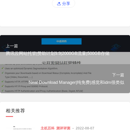
分享
上一篇
腾讯云网站托管|赞助计划9.9|2000GB流量|500GB存储
下一篇
Neat Download Manager|纯免费|感觉和idm很类似
相关推荐
主机百科
测评评测
2022-08-07