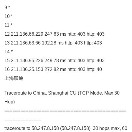
9
*
10
*
11
*
12
211.136
.
66
.
229
247.63
ms http:
403
http:
403
13
211.136
.
63
.
66
192.28
ms http:
403
http:
403
14
*
15
211.136
.
95
.
226
249.78
ms http:
403
http:
403
16
211.136
.
25
.
153
272.82
ms http:
403
http:
40
上海联通
Traceroute to China, Shanghai
CU
(
TCP Mode, Max
30
Hop
)
==============================================
==============
traceroute to
58.247
.
8
.
158
(
58.247
.
8
.
158
)
,
30
hops max,
60