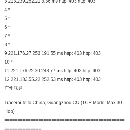
3
213.239
.
252
.
21
3.36
ms http:
403
http:
403
4
*
5
*
6
*
7
*
8
*
9
221.176
.
27
.
253
191.55
ms http:
403
http:
403
10
*
11
221.176
.
22
.
30
248.77
ms http:
403
http:
403
12
221.183
.
55
.
22
252.53
ms http:
403
http:
403
广州联通
Traceroute to China, Guangzhou
CU
(
TCP Mode, Max
30
Hop
)
==============================================
==============