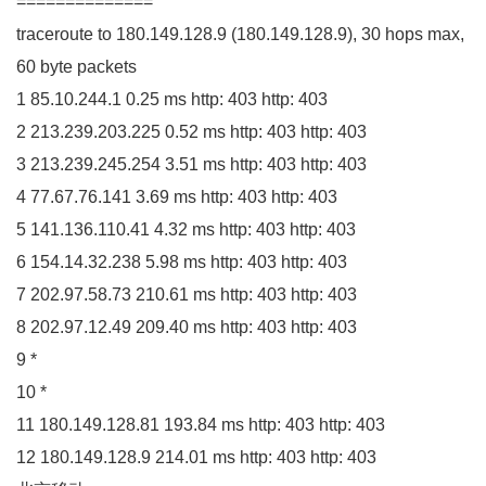
==============
traceroute to
180.149
.
128
.
9
(
180.149
.
128
.
9
)
,
30
hops max,
60
byte packets
1
85.10
.
244
.
1
0.25
ms http:
403
http:
403
2
213.239
.
203
.
225
0.52
ms http:
403
http:
403
3
213.239
.
245
.
254
3.51
ms http:
403
http:
403
4
77.67
.
76
.
141
3.69
ms http:
403
http:
403
5
141.136
.
110
.
41
4.32
ms http:
403
http:
403
6
154.14
.
32
.
238
5.98
ms http:
403
http:
403
7
202.97
.
58
.
73
210.61
ms http:
403
http:
403
8
202.97
.
12
.
49
209.40
ms http:
403
http:
403
9
*
10
*
11
180.149
.
128
.
81
193.84
ms http:
403
http:
403
12
180.149
.
128
.
9
214.01
ms http:
403
http:
403