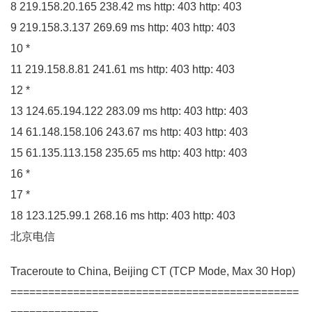
8
219.158
.
20
.
165
238.42
ms http:
403
http:
403
9
219.158
.
3
.
137
269.69
ms http:
403
http:
403
10
*
11
219.158
.
8.81
241.61
ms http:
403
http:
403
12
*
13
124.65
.
194
.
122
283.09
ms http:
403
http:
403
14
61.148
.
158
.
106
243.67
ms http:
403
http:
403
15
61.135
.
113
.
158
235.65
ms http:
403
http:
403
16
*
17
*
18
123.125
.
99
.
1
268.16
ms http:
403
http:
403
北京电信
Traceroute to China, Beijing
CT
(
TCP Mode, Max
30
Hop
)
==============================================