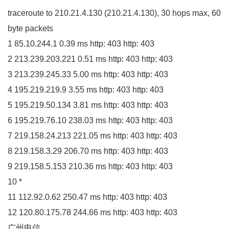
traceroute to
210.21
.
4
.
130
(
210.21
.
4
.
130
)
,
30
hops max,
60
byte packets
1
85.10
.
244
.
1
0.39
ms http:
403
http:
403
2
213.239
.
203
.
221
0.51
ms http:
403
http:
403
3
213.239
.
245
.
33
5.00
ms http:
403
http:
403
4
195.219
.
219
.
9
3.55
ms http:
403
http:
403
5
195.219
.
50
.
134
3.81
ms http:
403
http:
403
6
195.219
.
76
.
10
238.03
ms http:
403
http:
403
7
219.158
.
24
.
213
221.05
ms http:
403
http:
403
8
219.158
.
3
.
29
206.70
ms http:
403
http:
403
9
219.158
.
5
.
153
210.36
ms http:
403
http:
403
10
*
11
112.92
.
0
.
62
250.47
ms http:
403
http:
403
12
120.80
.
175
.
78
244.66
ms http:
403
http:
403
广州电信