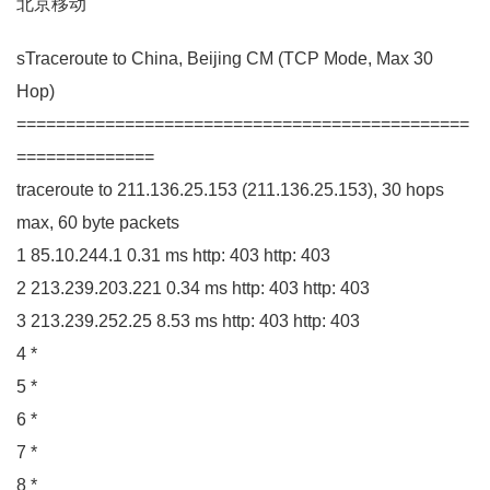
北京移动
sTraceroute to China, Beijing
CM
(
TCP Mode, Max
30
Hop
)
==============================================
==============
traceroute to
211.136
.
25
.
153
(
211.136
.
25
.
153
)
,
30
hops
max,
60
byte packets
1
85.10
.
244
.
1
0.31
ms http:
403
http:
403
2
213.239
.
203
.
221
0.34
ms http:
403
http:
403
3
213.239
.
252
.
25
8.53
ms http:
403
http:
403
4
*
5
*
6
*
7
*
8
*