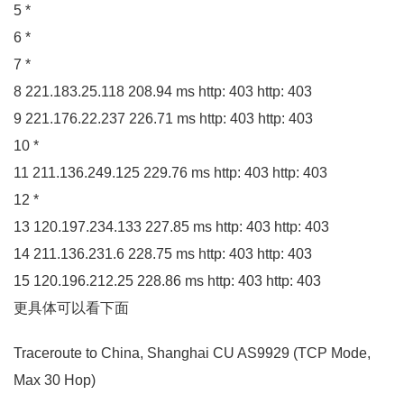
5
*
6
*
7
*
8
221.183
.
25
.
118
208.94
ms http:
403
http:
403
9
221.176
.
22
.
237
226.71
ms http:
403
http:
403
10
*
11
211.136
.
249
.
125
229.76
ms http:
403
http:
403
12
*
13
120.197
.
234
.
133
227.85
ms http:
403
http:
403
14
211.136
.
231
.
6
228.75
ms http:
403
http:
403
15
120.196
.
212
.
25
228.86
ms http:
403
http:
403
更具体可以看下面
Traceroute to China, Shanghai CU
AS9929
(
TCP Mode,
Max
30
Hop
)