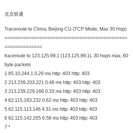
北京联通
Traceroute to China, Beijing
CU
(
TCP Mode, Max
30
Hop
)
==============================================
==============
traceroute to
123.125
.
99
.
1
(
123.125
.
99
.
1
)
,
30
hops max,
60
byte packets
1
85.10
.
244
.
1
0.29
ms http:
403
http:
403
2
213.239
.
203
.
221
0.48
ms http:
403
http:
403
3
213.239
.
229
.
166
0.33
ms http:
403
http:
403
4
62.115
.
183
.
232
0.62
ms http:
403
http:
403
5
62.115
.
113
.
146
4.31
ms http:
403
http:
403
6
62.115
.
142
.
205
6.58
ms http:
403
http:
403
7
*