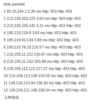
byte packets
1
85.10
.
244
.
1
0.36
ms http:
403
http:
403
2
213.239
.
203
.
225
3.83
ms http:
403
http:
403
3
213.239
.
245
.
245
3.41
ms http:
403
http:
403
4
195.219
.
219
.
9
3.63
ms http:
403
http:
403
5
195.219
.
50
.
134
3.68
ms http:
403
http:
403
6
195.219
.
76
.
10
210.57
ms http:
403
http:
403
7
219.158
.
11
.
153
230.87
ms http:
403
http:
403
8
219.158
.
22
.
142
265.98
ms http:
403
http:
403
9
219.158
.
113
.
122
227.37
ms http:
403
http:
403
10
219.158
.
113
.
109
233.05
ms http:
403
http:
403
11
139.226
.
210
.
94
236.30
ms http:
403
http:
403
12
139.226
.
211
.
106
236.54
ms http:
403
http:
403
上海电信