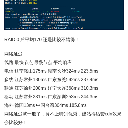
RAID 0 后平均170 还是比较不错得！
网络延迟
线路 最快节点 最慢节点 平均响应
电信 辽宁鞍山175ms 湖南长沙324ms 223.5ms
多线 江苏常州180ms 广东东莞592ms 287.4ms
联通 江苏徐州208ms 辽宁大连368ms 310.3ms
移动 江苏常州231ms 广东深圳253ms 244.3ms
海外 德国13ms 中国台湾304ms 185.8ms
网络延迟就一般了，算不上特别优秀，建站得话套cdn效果
会比较好！