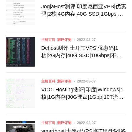
JogjaHost测评|印度尼西亚VPS|优惠
码|2核|4G内存|40G SSD|1Gbps|不
限流量|月付32美元
主机百科
测评评测
2022-08-07
Dchost测评|土耳其VPS|优惠码|1
核|2G内存|40G SSD|10Gbps|不限
流量|月付$3.99
主机百科
测评评测
2022-08-07
VCCLHosting测评|印度|Windows|1
核|1G内存|30G硬盘|1Gbp|10T流量|
月付$4.39|月付$189
主机百科
测评评测
2022-08-07
smarthost|大硬盘VPS|每T硬盘$4|洛