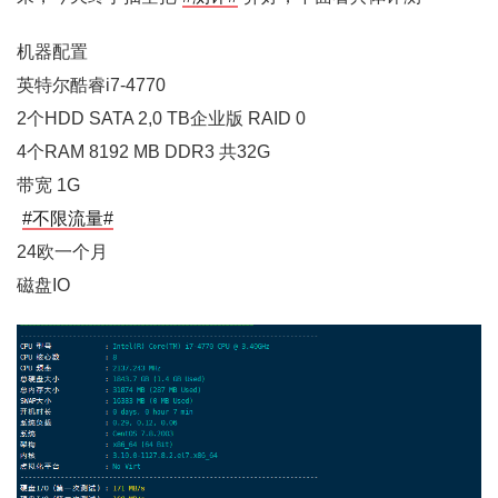
机器配置
英特尔酷睿i7-4770
2个HDD SATA 2,0 TB企业版 RAID 0
4个RAM 8192 MB DDR3 共32G
带宽 1G
#不限流量#
24欧一个月
磁盘IO