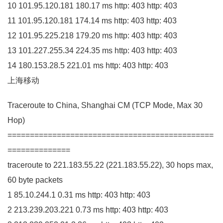
10
101.95
.
120
.
181
180.17
ms http:
403
http:
403
11
101.95
.
120
.
181
174.14
ms http:
403
http:
403
12
101.95
.
225
.
218
179.20
ms http:
403
http:
403
13
101.227
.
255
.
34
224.35
ms http:
403
http:
403
14
180.153
.
28
.
5
221.01
ms http:
403
http:
403
上海移动
Traceroute to China, Shanghai
CM
(
TCP Mode, Max
30
Hop
)
==============================================
==============
traceroute to
221.183
.
55
.
22
(
221.183
.
55
.
22
)
,
30
hops max,
60
byte packets
1
85.10
.
244
.
1
0.31
ms http:
403
http:
403
2
213.239
.
203
.
221
0.73
ms http:
403
http:
403