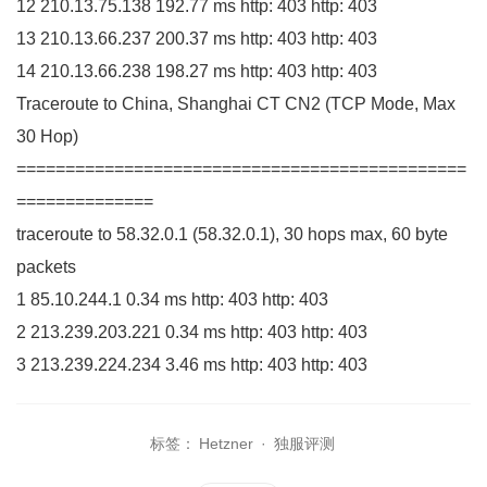
12
210.13
.
75
.
138
192.77
ms http:
403
http:
403
13
210.13
.
66
.
237
200.37
ms http:
403
http:
403
14
210.13
.
66
.
238
198.27
ms http:
403
http:
403
Traceroute to China, Shanghai CT
CN2
(
TCP Mode, Max
30
Hop
)
==============================================
==============
traceroute to
58.32
.
0
.
1
(
58.32
.
0
.
1
)
,
30
hops max,
60
byte
packets
1
85.10
.
244
.
1
0.34
ms http:
403
http:
403
2
213.239
.
203
.
221
0.34
ms http:
403
http:
403
3
213.239
.
224
.
234
3.46
ms http:
403
http:
403
标签：
Hetzner
·
独服评测