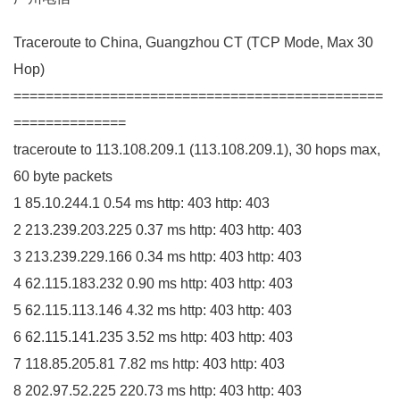
Traceroute to China, Guangzhou
CT
(
TCP Mode, Max
30
Hop
)
==============================================
==============
traceroute to
113.108
.
209
.
1
(
113.108
.
209
.
1
)
,
30
hops max,
60
byte packets
1
85.10
.
244
.
1
0.54
ms http:
403
http:
403
2
213.239
.
203
.
225
0.37
ms http:
403
http:
403
3
213.239
.
229
.
166
0.34
ms http:
403
http:
403
4
62.115
.
183
.
232
0.90
ms http:
403
http:
403
5
62.115
.
113
.
146
4.32
ms http:
403
http:
403
6
62.115
.
141
.
235
3.52
ms http:
403
http:
403
7
118.85
.
205
.
81
7.82
ms http:
403
http:
403
8
202.97
.
52
.
225
220.73
ms http:
403
http:
403