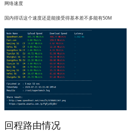
网络速度
国内得话这个速度还是能接受得基本差不多能有50M
回程路由情况