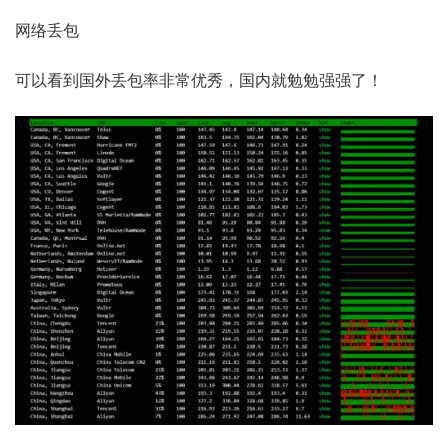
网络丢包
可以看到国外丢包率非常优秀，国内就勉勉强强了！