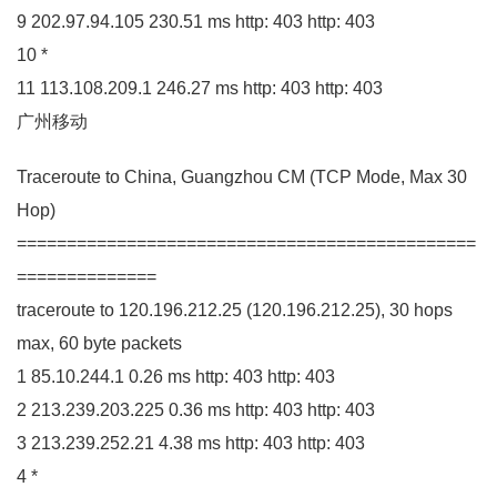
9
202.97
.
94
.
105
230.51
ms http:
403
http:
403
10
*
11
113.108
.
209
.
1
246.27
ms http:
403
http:
403
广州移动
Traceroute to China, Guangzhou
CM
(
TCP Mode, Max
30
Hop
)
==============================================
==============
traceroute to
120.196
.
212
.
25
(
120.196
.
212
.
25
)
,
30
hops
max,
60
byte packets
1
85.10
.
244
.
1
0.26
ms http:
403
http:
403
2
213.239
.
203
.
225
0.36
ms http:
403
http:
403
3
213.239
.
252
.
21
4.38
ms http:
403
http:
403
4
*