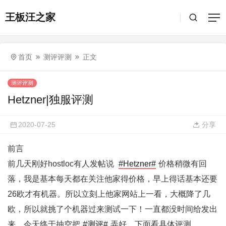
王板汪之家
首页
测评评测
正文
测评评测
Hetzner|独服评测
2020-07-25
分享
前言
前几天刚好hostloc有人发帖说
#Hetzner#
价格稍微有回
落，我是基本每天都在关注他家得价格，早上得话基本还要
26欧才有机器。所以立刻上他家网站上一看，大概降了几
欧，所以就挑了个机器过来测试一下！一直都没时间给发出
来，今天终于抽空把
#测评#
弄好，下面看具体评测